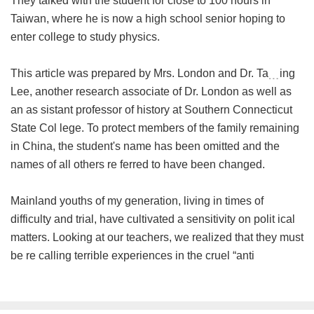
They talked with the student for close to 100 hours in
Taiwan, where he is now a high school senior hoping to
enter college to study physics.
This article was prepared by Mrs. London and Dr. Ta﹍ing
Lee, another research associate of Dr. London as well as
an as sistant professor of history at Southern Connecticut
State Col lege. To protect members of the family remaining
in China, the student's name has been omitted and the
names of all others re ferred to have been changed.
Mainland youths of my generation, living in times of
difficulty and trial, have cultivated a sensitivity on polit ical
matters. Looking at our teachers, we realized that they must
be re calling terrible experiences in the cruel “anti