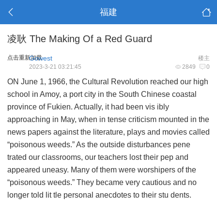
福建
凌耿 The Making Of a Red Guard
点击重新加载
Gowest
楼主
2023-3-21 03:21:45
2849
0
ON June 1, 1966, the Cultural Revolution reached our high
school in Amoy, a port city in the South Chinese coastal
province of Fukien. Actually, it had been vis ibly
approaching in May, when in tense criticism mounted in the
news papers against the literature, plays and movies called
“poisonous weeds.” As the outside disturbances pene
trated our classrooms, our teachers lost their pep and
appeared uneasy. Many of them were worshipers of the
“poisonous weeds.” They became very cautious and no
longer told lit tle personal anecdotes to their stu dents.