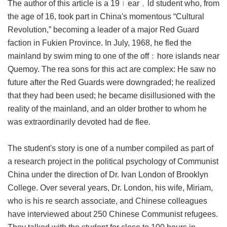
The author of this article is a 19﹜ear﹐ld student who, from
the age of 16, took part in China's momentous “Cultural
Revolution,” becoming a leader of a major Red Guard
faction in Fukien Province. In July, 1968, he fled the
mainland by swim ming to one of the off﹕hore islands near
Quemoy. The rea sons for this act are complex: He saw no
future after the Red Guards were downgraded; he realized
that they had been used; he became disillusioned with the
reality of the mainland, and an older brother to whom he
was extraordinarily devoted had de flee.
The student's story is one of a number compiled as part of
a research project in the political psychology of Communist
China under the direction of Dr. Ivan London of Brooklyn
College. Over several years, Dr. London, his wife, Miriam,
who is his re search associate, and Chinese colleagues
have interviewed about 250 Chinese Communist refugees.